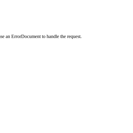
use an ErrorDocument to handle the request.